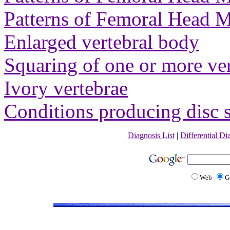
Patterns of Femoral Head M
Enlarged vertebral body
Squaring of one or more ver
Ivory vertebrae
Conditions producing disc 
Diagnosis List
|
Differential Di
Web
G