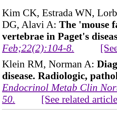
Kim CK, Estrada WN, Lorb
DG, Alavi A:
The 'mouse f
vertebrae in Paget's diseas
Feb;22(2):104-8.
[See
Klein RM, Norman A:
Diag
disease. Radiologic, patho
Endocrinol Metab Clin Nor
50.
[See related articl