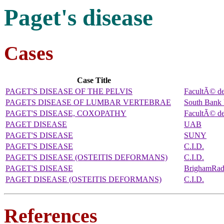
Paget's disease
Cases
Case Title
PAGET'S DISEASE OF THE PELVIS
FacultÃ© d
PAGETS DISEASE OF LUMBAR VERTEBRAE
South Bank 
PAGET'S DISEASE, COXOPATHY
FacultÃ© d
PAGET DISEASE
UAB
PAGET'S DISEASE
SUNY
PAGET'S DISEASE
C.I.D.
PAGET'S DISEASE (OSTEITIS DEFORMANS)
C.I.D.
PAGET'S DISEASE
BrighamRa
PAGET DISEASE (OSTEITIS DEFORMANS)
C.I.D.
References