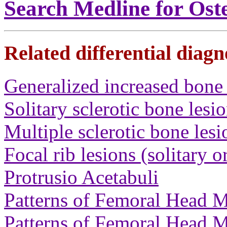
Search Medline for Ost
Related differential diagn
Generalized increased bone 
Solitary sclerotic bone lesi
Multiple sclerotic bone lesi
Focal rib lesions (solitary o
Protrusio Acetabuli
Patterns of Femoral Head M
Patterns of Femoral Head M