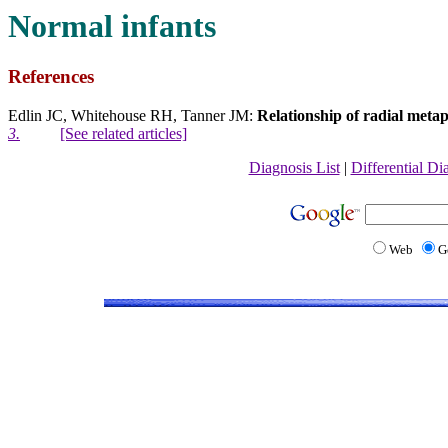
Normal infants
References
Edlin JC, Whitehouse RH, Tanner JM:
Relationship of radial metap
3.
[See related articles]
Diagnosis List
|
Differential Di
Web
G