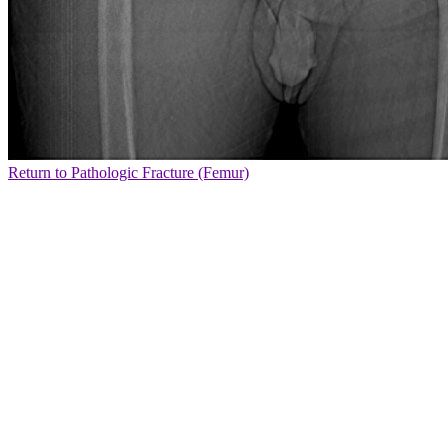
Return to Pathologic Fracture (Femur)