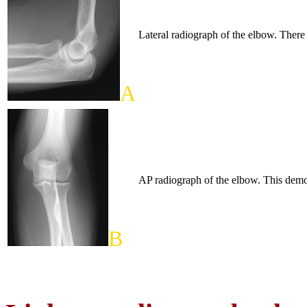
Lateral radiograph of the elbow. There 
A
AP radiograph of the elbow. This demons
B