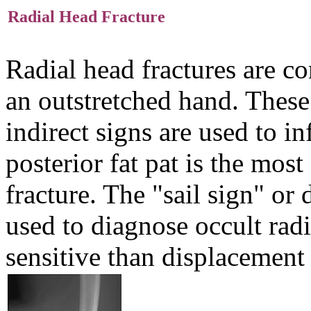
Radial Head Fracture
Radial head fractures are c
an outstretched hand. These
indirect signs are used to in
posterior fat pat is the most
fracture. The "sail sign" or 
used to diagnose occult radia
sensitive than displacement 