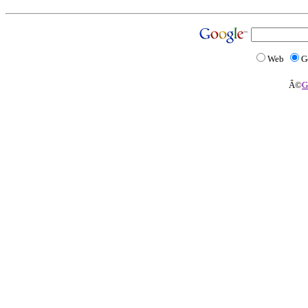
Web
G
Â©
G