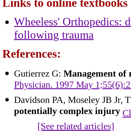
Links to online textbooks
Wheeless' Orthopedics: di
following trauma
References:
Gutierrez G:
Management of r
Physician. 1997 May 1;55(6):2
Davidson PA, Moseley JB Jr, T
potentially complex injury
Cl
[See related articles]