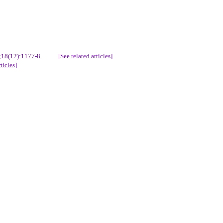
;18(12):1177-8.
[See related articles]
ticles]