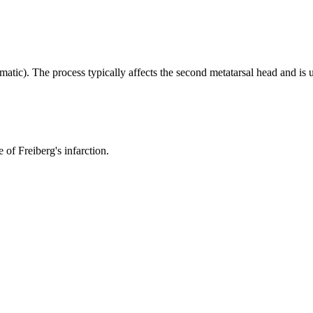
umatic). The process typically affects the second metatarsal head and is u
 of Freiberg's infarction.