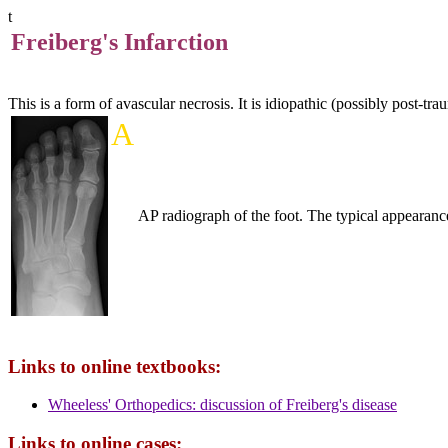
t
Freiberg's Infarction
This is a form of avascular necrosis. It is idiopathic (possibly post-tra
A
AP radiograph of the foot. The typical appearance
Links to online textbooks:
Wheeless' Orthopedics: discussion of Freiberg's disease
Links to online cases: