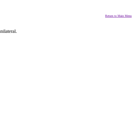
Return to Main Menu
nilateral.