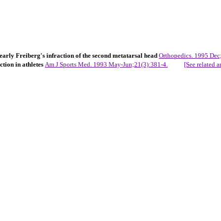
arly Freiberg's infraction of the second metatarsal head
Orthopedics. 1995 Dec
ction in athletes
Am J Sports Med. 1993 May-Jun;21(3):381-4.
[See related ar