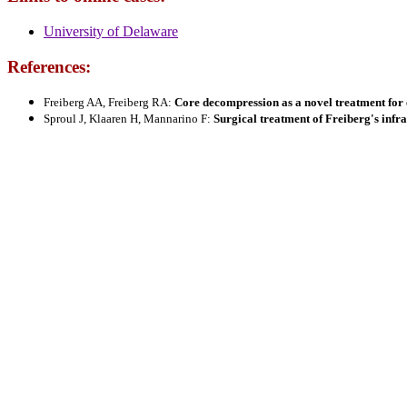
University of Delaware
References:
Freiberg AA, Freiberg RA:
Core decompression as a novel treatment for e
Sproul J, Klaaren H, Mannarino F:
Surgical treatment of Freiberg's infra